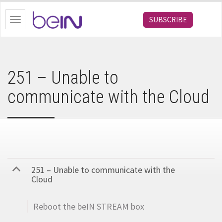
bein.com
SUBSCRIBE
Toggle
navigation
251 – Unable to
communicate with the Cloud
251 – Unable to communicate with the
B
Cloud
Reboot the beIN STREAM box