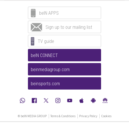
beIN APPS
Sign up to our mailing list
TV guide
beIN CONNECT
beinmediagroup.com
beinsports.com
© beIN MEDIA GROUP
Terms & Conditions
Privacy Policy
Cookies