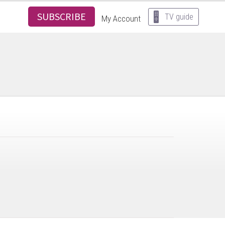
SUBSCRIBE
TV guide
My Account