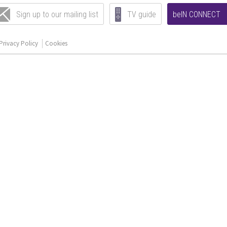
Sign up to our mailing list
TV guide
beIN CONNECT
Privacy Policy
Cookies