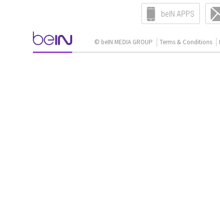
beIN APPS
© beIN MEDIA GROUP
Terms & Conditions