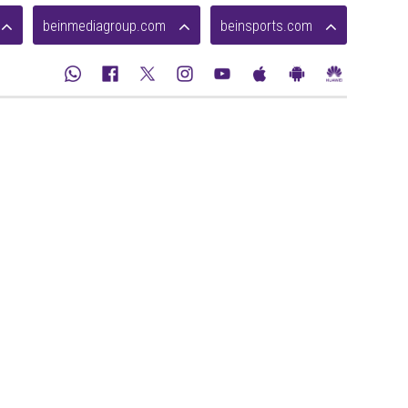
beinmediagroup.com
beinsports.com