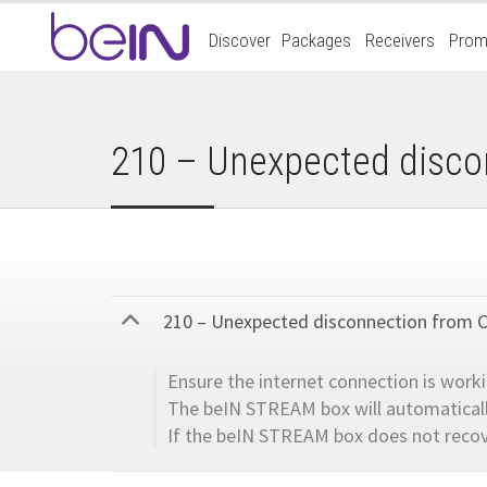
Accueil
Discover
Packages
Receivers
Prom
beIn
Sports
210 – Unexpected disco
210 – Unexpected disconnection from 
B
Ensure the internet connection is work
The beIN STREAM box will automatically
If the beIN STREAM box does not recov