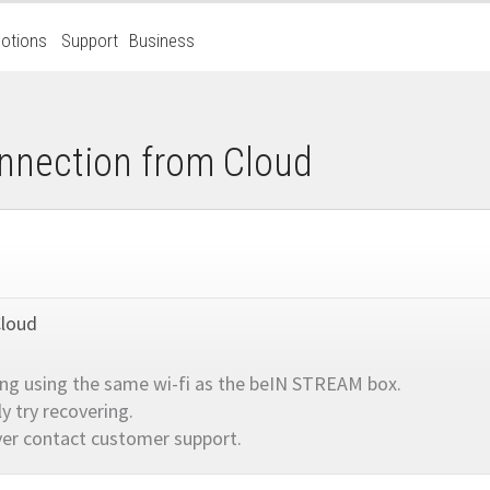
otions
Support
Business
nnection from Cloud
Cloud
ing using the same wi-fi as the beIN STREAM box.
 try recovering.
er contact customer support.