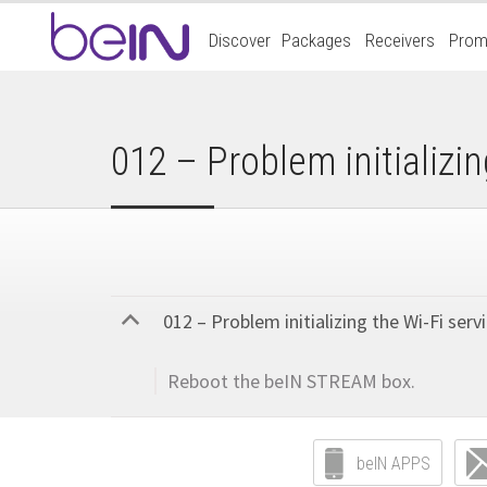
Accueil
Discover
Packages
Receivers
Prom
beIn
Sports
012 – Problem initializin
012 – Problem initializing the Wi-Fi servi
B
Reboot the beIN STREAM box.
beIN APPS