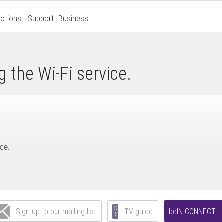
otions
Support
Business
g the Wi-Fi service.
ce.
Sign up to our mailing list
TV guide
beIN CONNECT