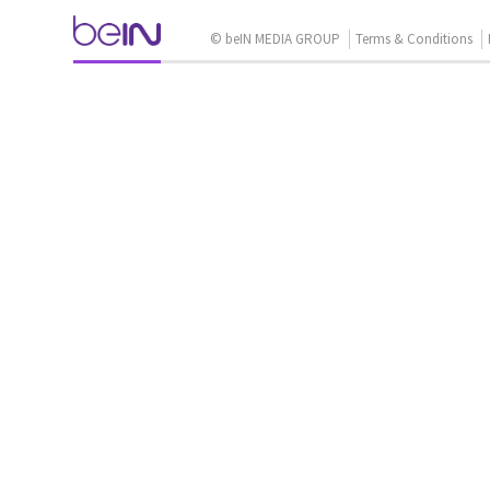
© beIN MEDIA GROUP
Terms & Conditions