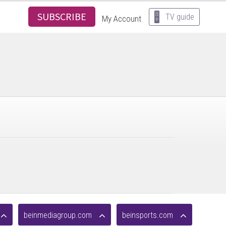
SUBSCRIBE
TV guide
My Account
beinmediagroup.com
beinsports.com