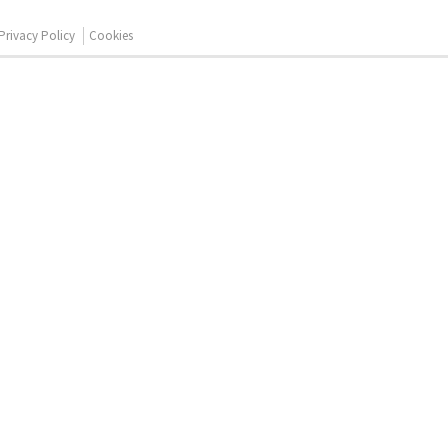
Privacy Policy
Cookies