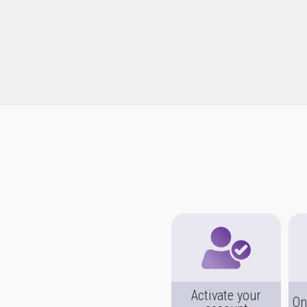
Activate your
On