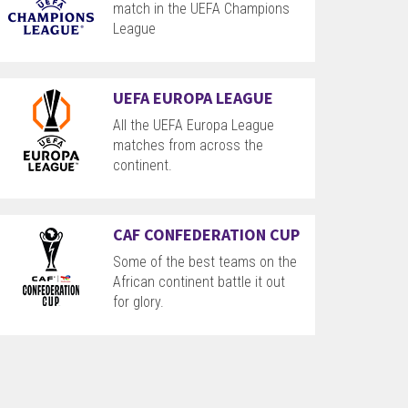
match in the UEFA Champions
League
UEFA EUROPA LEAGUE
All the UEFA Europa League
matches from across the
continent.
CAF CONFEDERATION CUP
Some of the best teams on the
African continent battle it out
for glory.