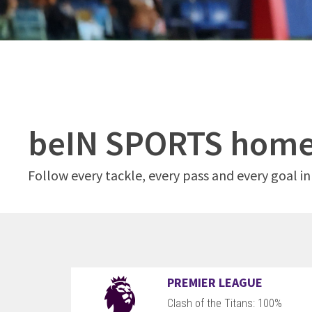
beIN SPORTS home 
Follow every tackle, every pass and every goal in
PREMIER LEAGUE
Clash of the Titans: 100%