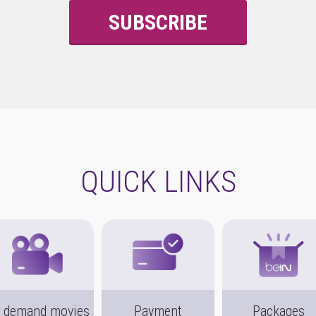
SUBSCRIBE
QUICK LINKS
 demand movies
Payment
Packages