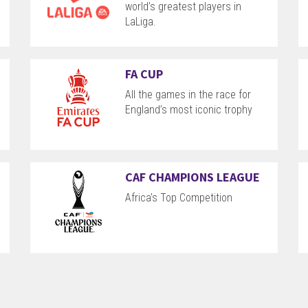
world’s greatest players in
LaLiga.
FA CUP
All the games in the race for
England’s most iconic trophy
CAF CHAMPIONS LEAGUE
Africa's Top Competition