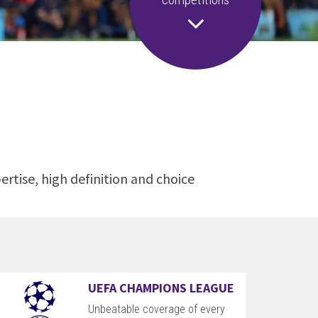
rtise, high definition and choice
UEFA CHAMPIONS LEAGUE
Unbeatable coverage of every