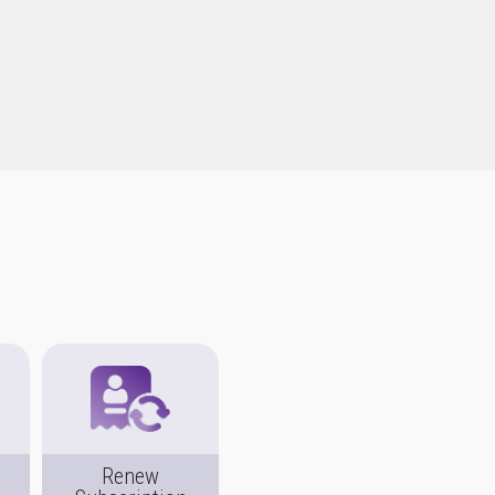
Renew