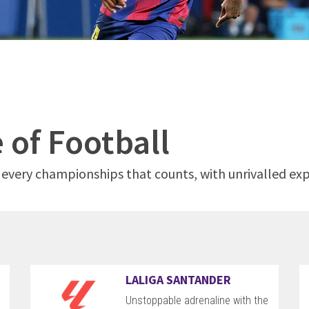
of Football
 every championships that counts, with unrivalled expe
LALIGA SANTANDER
Unstoppable adrenaline with the