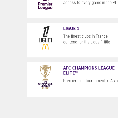
access to every game in the PL
LIGUE 1
The finest clubs in France
contend for the Ligue 1 title
AFC CHAMPIONS LEAGUE
ELITE™
Premier club tournament in Asia