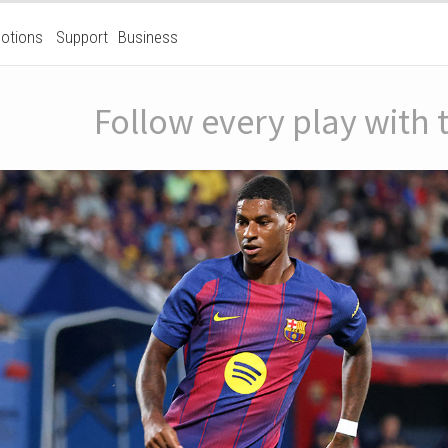
otions
Support
Business
Follow every play with 