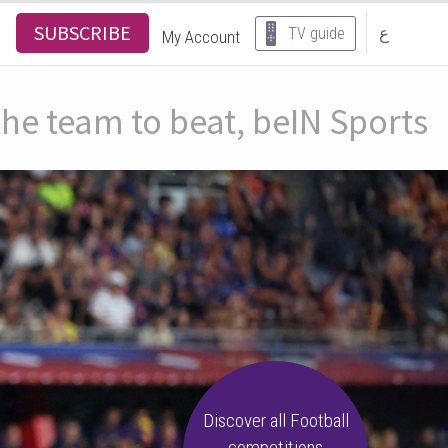
SUBSCRIBE
ع
TV guide
My Account
the team to beat, beIN Sports
Discover all Football
competitions