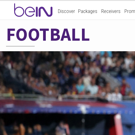
Accueil
Discover
Packages
Receivers
Prom
beIn
Sports
FOOTBALL