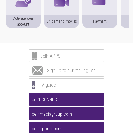
Activate your
On demand movies
Payment
P
account
beIN APPS
Sign up to our mailing list
TV guide
beIN CONNECT
beinmediagroup.com
beinsports.com