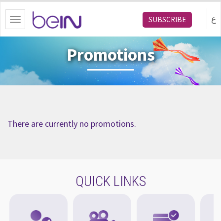
bein.com
ع
SUBSCRIBE
Toggle
navigation
Promotions
There are currently no promotions.
QUICK LINKS