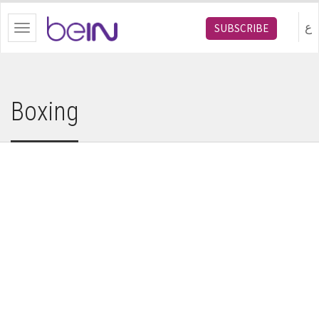
bein.com
ع
SUBSCRIBE
Toggle
navigation
Boxing