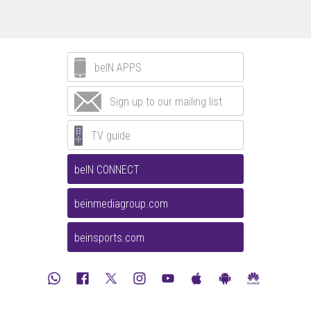
beIN APPS
Sign up to our mailing list
TV guide
beIN CONNECT
beinmediagroup.com
beinsports.com