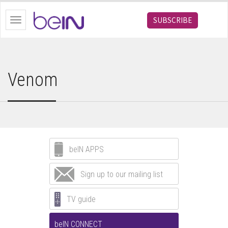
bein.com
SUBSCRIBE
Toggle
navigation
Venom
beIN APPS
Sign up to our mailing list
TV guide
beIN CONNECT