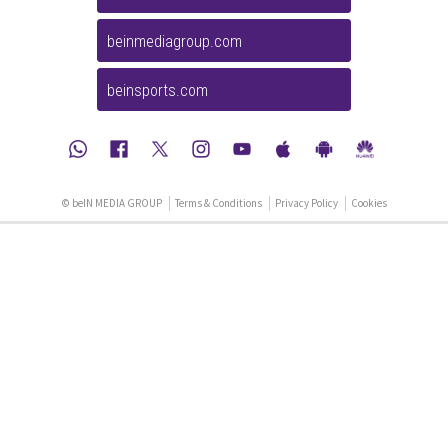
beinmediagroup.com
beinsports.com
© beIN MEDIA GROUP
Terms & Conditions
Privacy Policy
Cookies