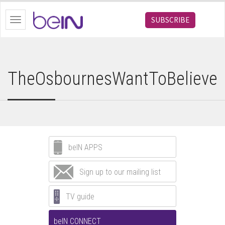
bein.com
SUBSCRIBE
Toggle
navigation
TheOsbournesWantToBelieve
beIN APPS
Sign up to our mailing list
TV guide
beIN CONNECT