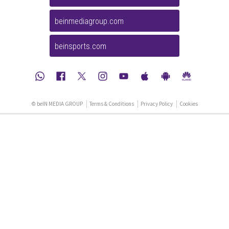
beinmediagroup.com
beinsports.com
© beIN MEDIA GROUP
Terms & Conditions
Privacy Policy
Cookies