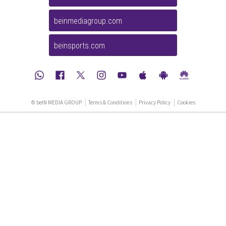
beinmediagroup.com
beinsports.com
© beIN MEDIA GROUP
Terms & Conditions
Privacy Policy
Cookies