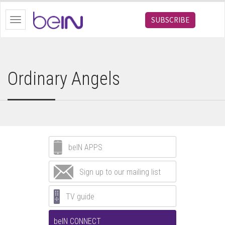
bein.com
SUBSCRIBE
Toggle
navigation
Ordinary Angels
beIN APPS
Sign up to our mailing list
TV guide
beIN CONNECT