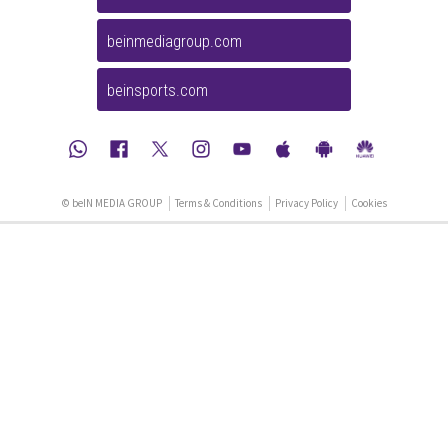
beinmediagroup.com
beinsports.com
© beIN MEDIA GROUP
Terms & Conditions
Privacy Policy
Cookies