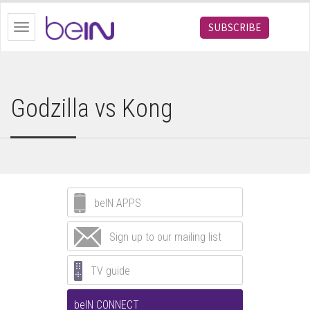
bein.com
SUBSCRIBE
Toggle
navigation
Godzilla vs Kong
beIN APPS
Sign up to our mailing list
TV guide
beIN CONNECT