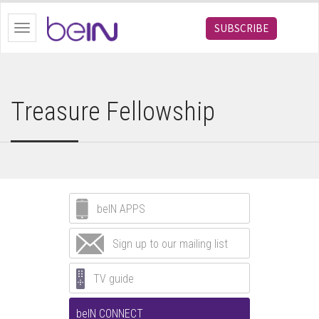
bein.com
SUBSCRIBE
Toggle
navigation
Treasure Fellowship
beIN APPS
Sign up to our mailing list
TV guide
beIN CONNECT