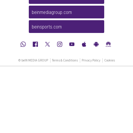
beinmediagroup.com
beinsports.com
© beIN MEDIA GROUP
Terms & Conditions
Privacy Policy
Cookies