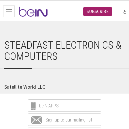
bein.com
ع
SUBSCRIBE
Toggle
navigation
STEADFAST ELECTRONICS &
COMPUTERS
Satellite World LLC
beIN APPS
Sign up to our mailing list