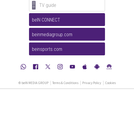
TV guide
beIN CONNECT
beinmediagroup.com
beinsports.com
© beIN MEDIA GROUP
Terms & Conditions
Privacy Policy
Cookies