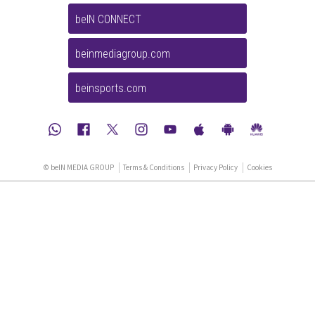
beIN CONNECT
beinmediagroup.com
beinsports.com
© beIN MEDIA GROUP
Terms & Conditions
Privacy Policy
Cookies