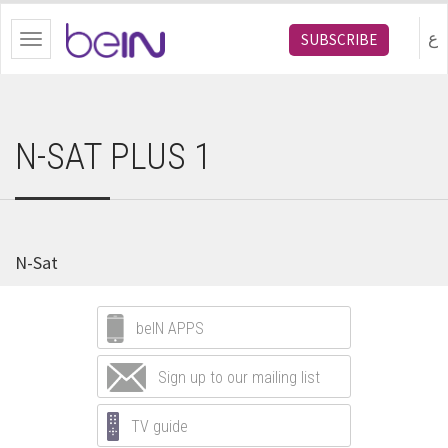
bein.com
ع
SUBSCRIBE
Toggle
navigation
N-SAT PLUS 1
N-Sat
beIN APPS
Sign up to our mailing list
TV guide