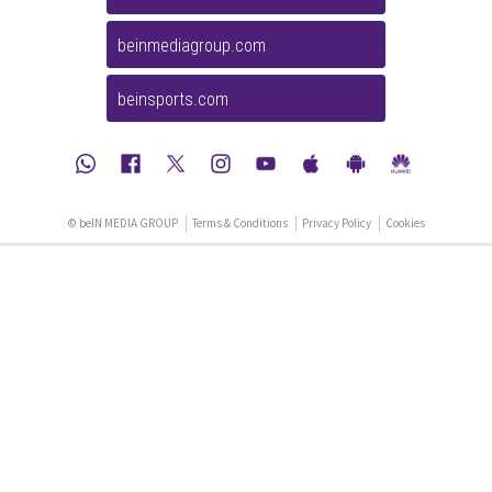
beinmediagroup.com
beinsports.com
© beIN MEDIA GROUP
Terms & Conditions
Privacy Policy
Cookies