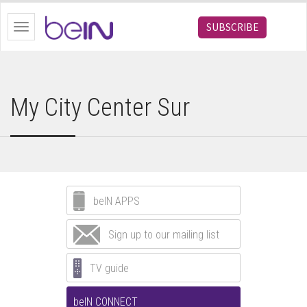
bein.com
SUBSCRIBE
Toggle
navigation
My City Center Sur
beIN APPS
Sign up to our mailing list
TV guide
beIN CONNECT