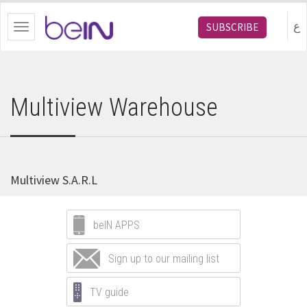
bein.com
ع
SUBSCRIBE
Toggle
navigation
Multiview Warehouse
Multiview S.A.R.L
beIN APPS
Sign up to our mailing list
TV guide