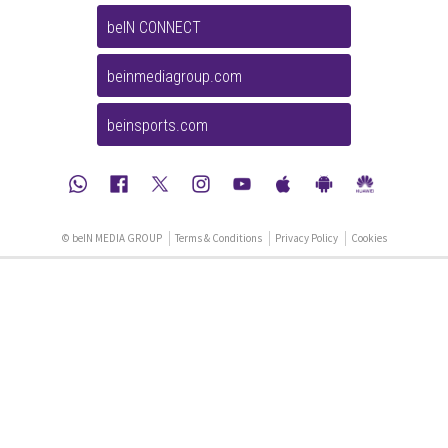
beIN CONNECT
beinmediagroup.com
beinsports.com
© beIN MEDIA GROUP
Terms & Conditions
Privacy Policy
Cookies