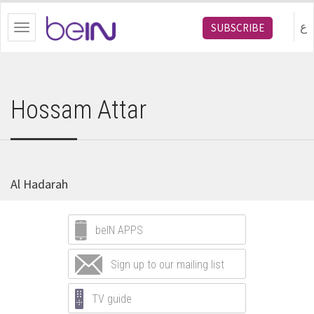
bein.com
ع
SUBSCRIBE
Toggle
navigation
Hossam Attar
Al Hadarah
beIN APPS
Sign up to our mailing list
TV guide