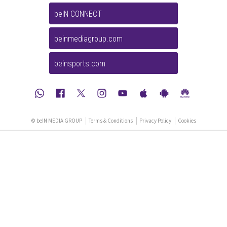
beIN CONNECT
beinmediagroup.com
beinsports.com
© beIN MEDIA GROUP
Terms & Conditions
Privacy Policy
Cookies