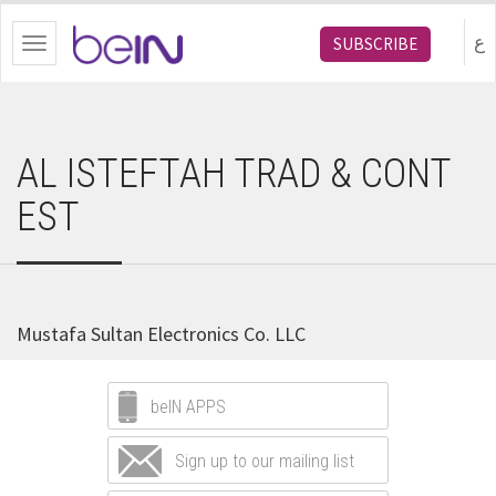
bein.com
ع
SUBSCRIBE
Toggle
navigation
AL ISTEFTAH TRAD & CONT
EST
Mustafa Sultan Electronics Co. LLC
beIN APPS
Sign up to our mailing list