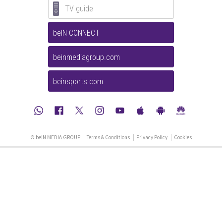
TV guide
beIN CONNECT
beinmediagroup.com
beinsports.com
© beIN MEDIA GROUP
Terms & Conditions
Privacy Policy
Cookies