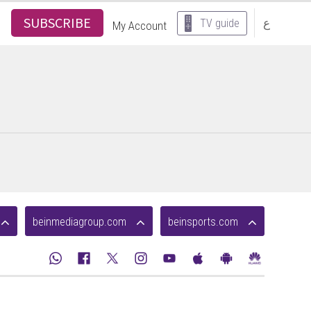
SUBSCRIBE
ع
TV guide
My Account
beinmediagroup.com
beinsports.com