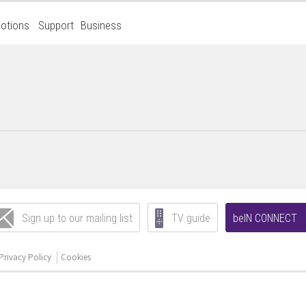
otions
Support
Business
Sign up to our mailing list
TV guide
beIN CONNECT
Privacy Policy
Cookies