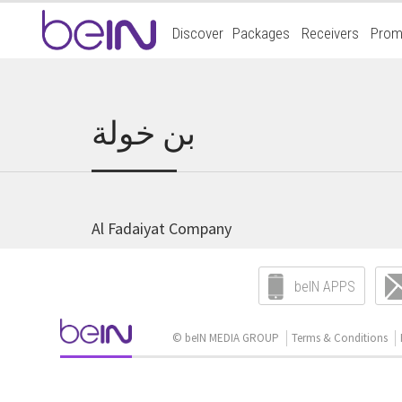
Accueil
Discover
Packages
Receivers
Prom
beIn
Sports
بن خولة
Al Fadaiyat Company
beIN APPS
© beIN MEDIA GROUP
Terms & Conditions